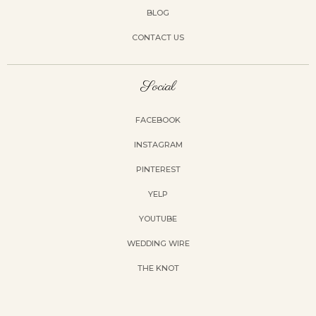
BLOG
CONTACT US
Social
FACEBOOK
INSTAGRAM
PINTEREST
YELP
YOUTUBE
WEDDING WIRE
THE KNOT