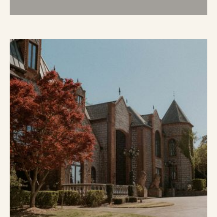
Weddings
LEARN MORE