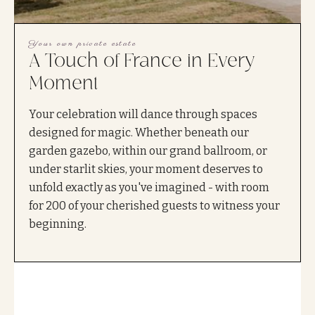
Your own private estate
A Touch of France in Every
Moment
Your celebration will dance through spaces
designed for magic. Whether beneath our
garden gazebo, within our grand ballroom, or
under starlit skies, your moment deserves to
unfold exactly as you've imagined - with room
for 200 of your cherished guests to witness your
beginning.