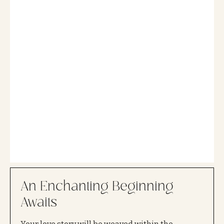
An Enchanting Beginning
Awaits