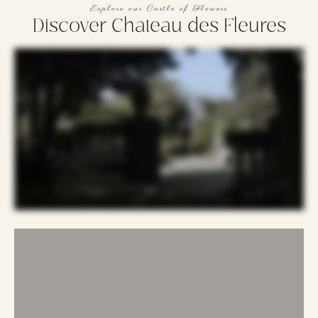
Explore our Castle of Flowers
Discover Chateau des Fleures