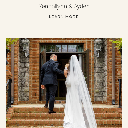
Kendallynn & Ayden
LEARN MORE