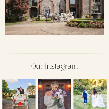
Our Instagram