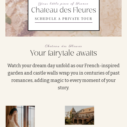
Your little piece of France
Chateau des Fleures
SCHEDULE A PRIVATE TOUR
Chateau des Fleures
Your fairytale awaits
Watch your dream day unfold as our French-inspired
garden and castle walls wrap you in centuries of past
romances, adding magic to every moment of your
story.