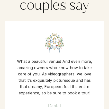
couples say
What a beautiful venue! And even more,
amazing owners who know how to take
care of you. As videographers, we love
that it's exquisitely picturesque and has
that dreamy, European feel the entire
experience, so be sure to book a tour!
Daniel