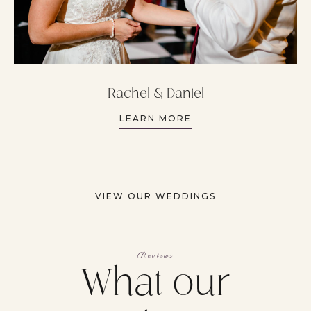
Rachel & Daniel
LEARN MORE
VIEW OUR WEDDINGS
Reviews
What our