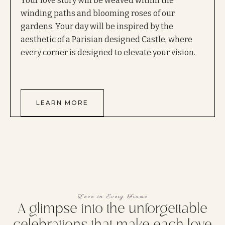
Your love story will be weaved within the
winding paths and blooming roses of our
gardens. Your day will be inspired by the
aesthetic of a Parisian designed Castle, where
every corner is designed to elevate your vision.
LEARN MORE
Love in Every Frame
A glimpse into the unforgettable
celebrations that make each love