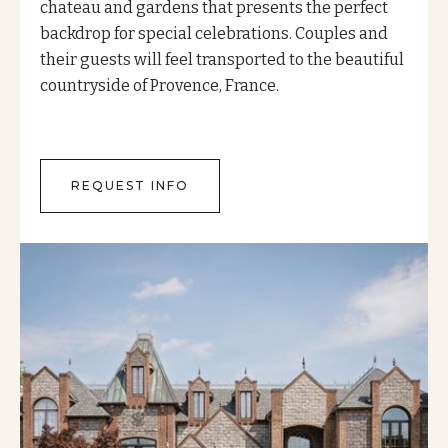
chateau and gardens that presents the perfect
backdrop for special celebrations. Couples and
their guests will feel transported to the beautiful
countryside of Provence, France.
REQUEST INFO