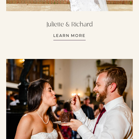
Juliette & Richard
LEARN MORE