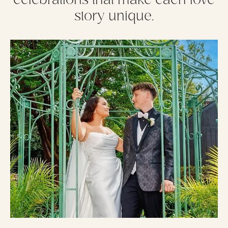
story unique.