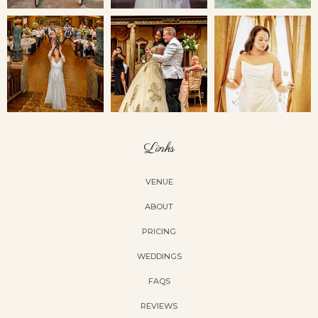
Links
VENUE
ABOUT
PRICING
WEDDINGS
FAQS
REVIEWS