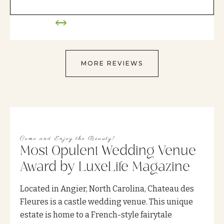
MORE REVIEWS
Come and Enjoy the Beauty!
Most Opulent Wedding Venue
Award by LuxeLife Magazine
Located in Angier, North Carolina, Chateau des
Fleures is a castle wedding venue. This unique
estate is home to a French-style fairytale