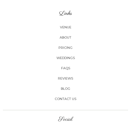
Links
VENUE
ABOUT
PRICING
WEDDINGS
FAQS
REVIEWS
BLOG
CONTACT US
Social