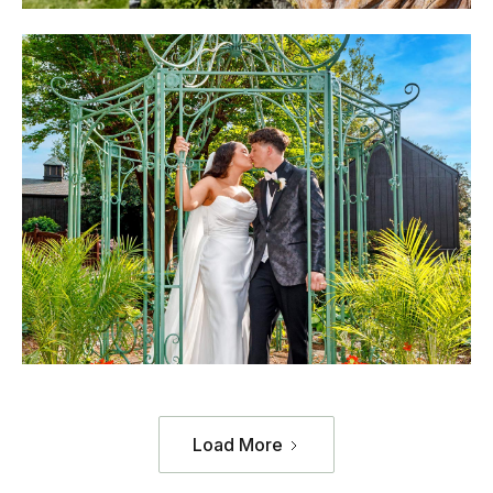
Load More