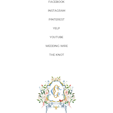
FACEBOOK
INSTAGRAM
PINTEREST
YELP
YOUTUBE
WEDDING WIRE
THE KNOT