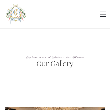
Explore more of Chateau des Fleures
Our Gallery