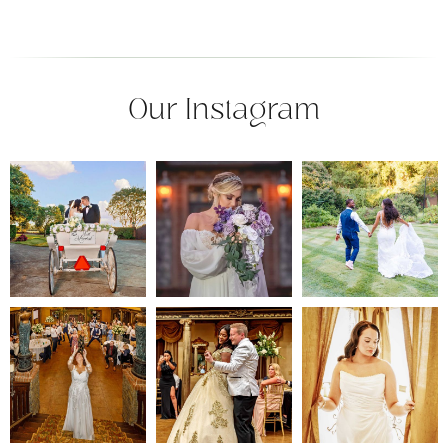
Our Instagram